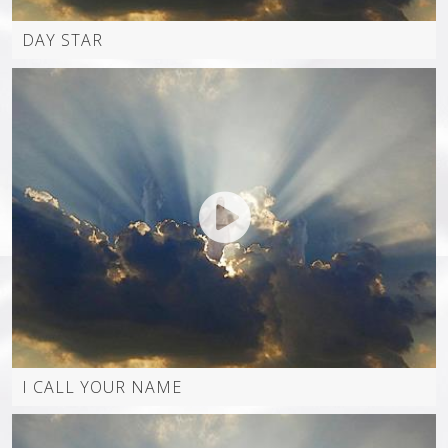
DAY STAR
INSTAGRAM
I CALL YOUR NAME