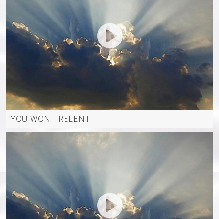
BEW PRODUCTIONS
POSTS
ARTISTPAGE
EVENTS
AUDIO SERMONS
UPCOMING EVENTS
CONTACT
YOU WONT RELENT
VIDEOS
PAST EVENTS
SHOP
SERMONS ALL
ALL EVENTS
VIDEOS (WORSHIP TEAMS)