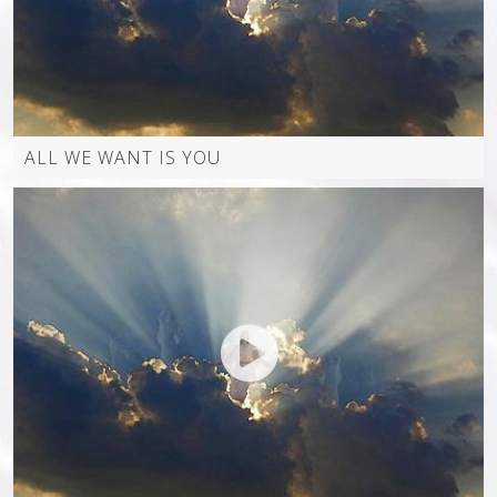
WORSHIP VIDEOS (JUST JEFF)
ALL WE WANT IS YOU
VIDEO OTHER
MUSIC VIDEO ALL
GALLERY
PICTURES
JMM FLASH SITE