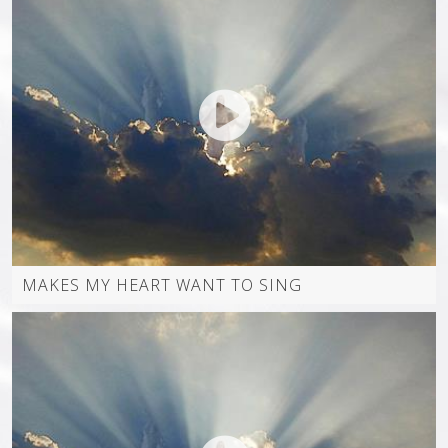
MAKES MY HEART WANT TO SING