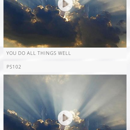
YOU DO ALL THINGS WELL
PS102