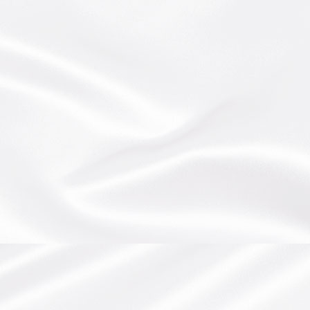
BEW PRODUCTIONS
POSTS
ARTISTPAGE
EVENTS
AUDIO SERMONS
UPCOMING EVENTS
CONTACT
VIDEOS
PAST EVENTS
SHOP
SERMONS ALL
GALLERY
ALL EVENTS
VIDEOS (WORSHIP TEAMS)
PICTURES
JMM FLASH SITE