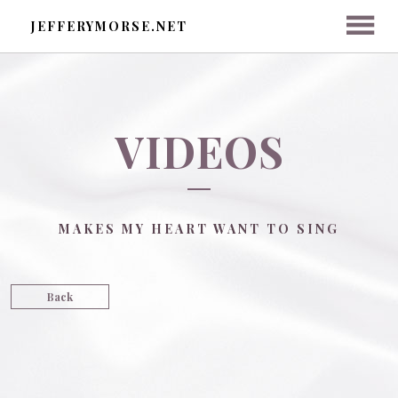
JEFFERYMORSE.NET
HOME
VIDEOS
ABOUT
MAKES MY HEART WANT TO SING
ON LINKEDIN
DONATE NOW
Back
MEDIA