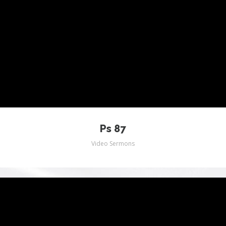
Ps 87
Video Sermons