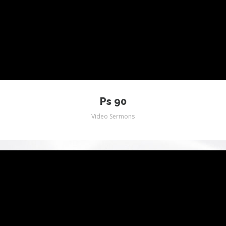
WORSHIP VIDEOS (JUST JEFF)
VIDEO OTHER
Ps 90
Video Sermons
MUSIC VIDEO ALL
GALLERY
PICTURES
JMM FLASH SITE