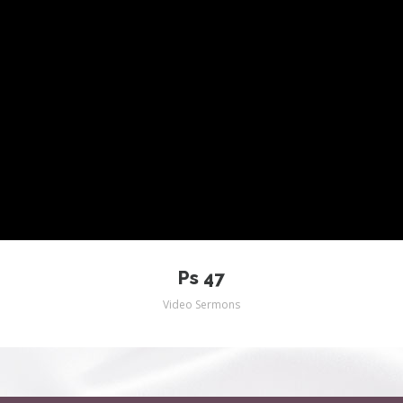
Ps 47
Video Sermons