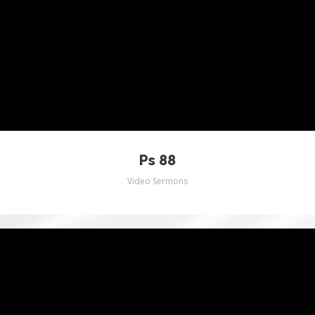
INSTAGRAM
Ps 88
Video Sermons