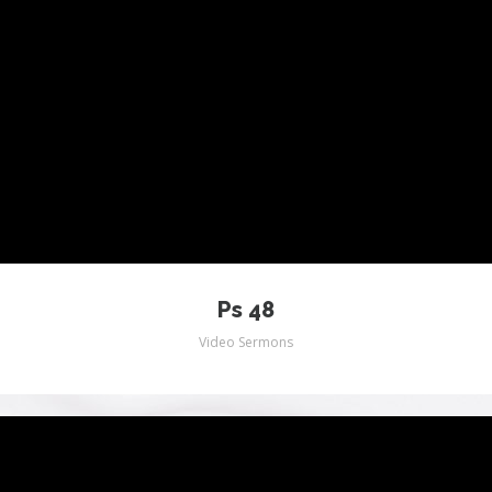
Ps 48
Video Sermons