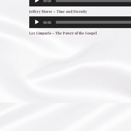
00:00
Player
Jeffery Morse – Time and Eternity
Audio
00:00
Player
Lee Limparis – The Power of the Gospel