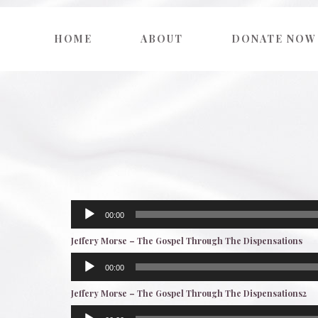
HOME
ABOUT
DONATE NOW
Audio
00:00
Player
Jeffery Morse – The Gospel Through The Dispensations
Audio
00:00
Player
Jeffery Morse – The Gospel Through The Dispensations2
Audio