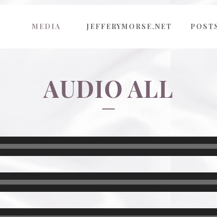
MEDIA
JEFFERYMORSE.NET
POST
AUDIO ALL