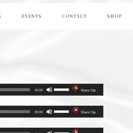
S
EVENTS
CONTACT
SHOP
Use
00:00
Share Clip
Up/Down
Arrow
keys
to
Use
00:00
Share Clip
increase
Up/Down
or
Arrow
decrease
keys
volume.
to
Use