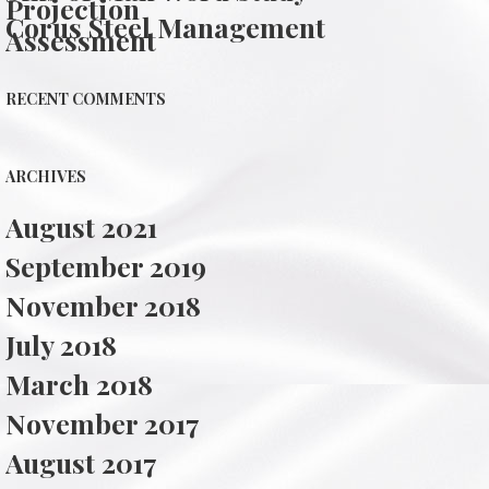
Projection
Corus Steel Management
Assessment
RECENT COMMENTS
ARCHIVES
August 2021
September 2019
November 2018
July 2018
March 2018
November 2017
August 2017