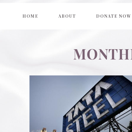
HOME
ABOUT
DONATE NOW
MONTHL