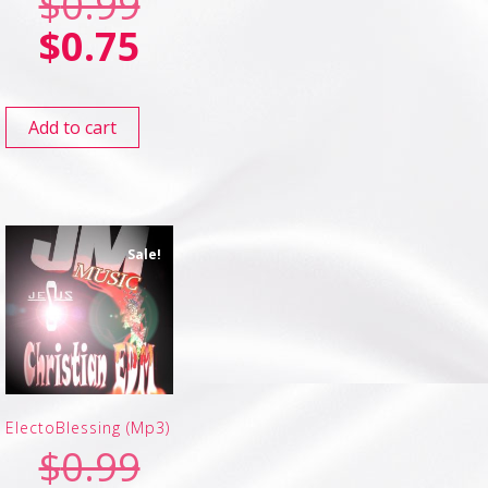
$
0.99
$
0.75
Add to cart
Sale!
ElectoBlessing (Mp3)
$
0.99