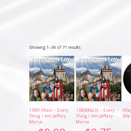
Showing 1–36 of 71 results
Sale!
Sale!
1989 (Wav) – Every
1989(Mp3) – Every
All
Thing I Am-Jeffery
Thing I Am-Jeffery
(Mp
Morse
Morse