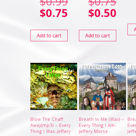
$
0.99
$
0.75
$
0.75
$
0.50
Add to cart
Add to cart
Sale!
Sale!
Blow The Chaff
Breath In Me (Wav) –
Bre
Away(mp3) – Every
Every Thing I Am-
Eve
Thing I Was-Jeffery
Jeffery Morse
Jef