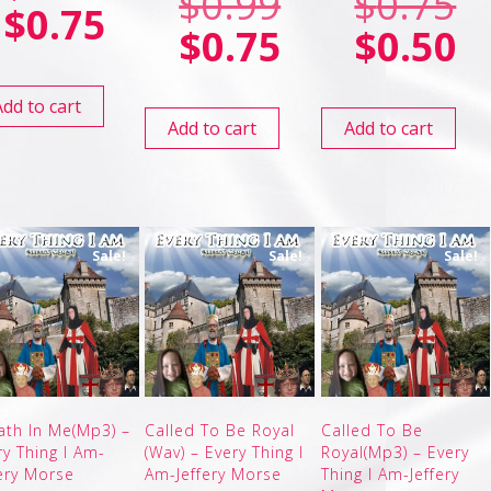
$
0.99
$
0.75
$
0.75
$
0.75
$
0.50
Add to cart
Add to cart
Add to cart
Sale!
Sale!
Sale!
ath In Me(Mp3) –
Called To Be Royal
Called To Be
ry Thing I Am-
(Wav) – Every Thing I
Royal(Mp3) – Every
fery Morse
Am-Jeffery Morse
Thing I Am-Jeffery