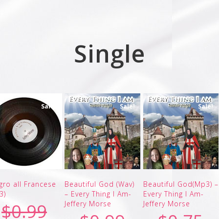
Single
Sale!
Sale!
Sale!
egro all Francese
Beautiful God (Wav)
Beautiful God(Mp3) –
3)
– Every Thing I Am-
Every Thing I Am-
Jeffery Morse
Jeffery Morse
$
0.99