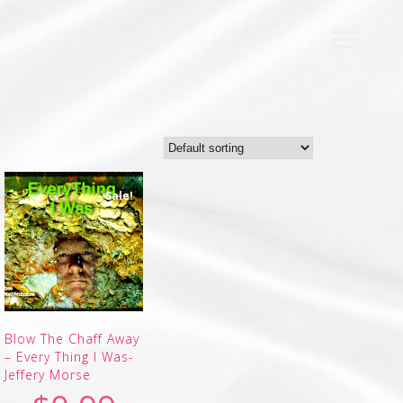
Sale!
Blow The Chaff Away
– Every Thing I Was-
Jeffery Morse