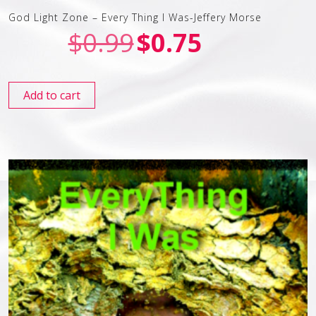
God Light Zone – Every Thing I Was-Jeffery Morse
$
0.99
$
0.75
Add to cart