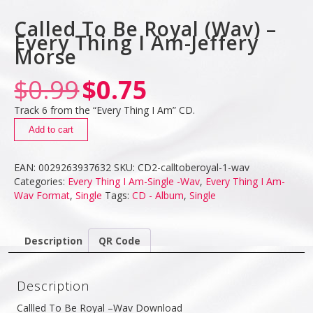
Called To Be Royal (Wav) –
Every Thing I Am-Jeffery
Morse
$
0.99
$
0.75
Track 6 from the “Every Thing I Am” CD.
Add to cart
EAN:
0029263937632
SKU:
CD2-calltoberoyal-1-wav
Categories:
Every Thing I Am-Single -Wav
,
Every Thing I Am-
Wav Format
,
Single
Tags:
CD - Album
,
Single
Description
QR Code
Description
Callled To Be Royal –Wav Download