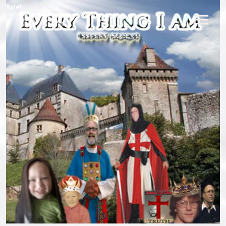
Sale!