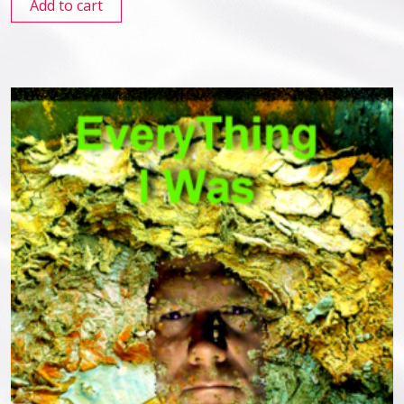
Add to cart