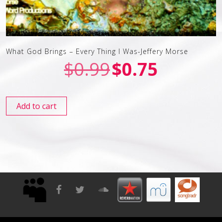
What God Brings – Every Thing I Was-Jeffery Morse
$
0.99
$
0.75
Add to cart