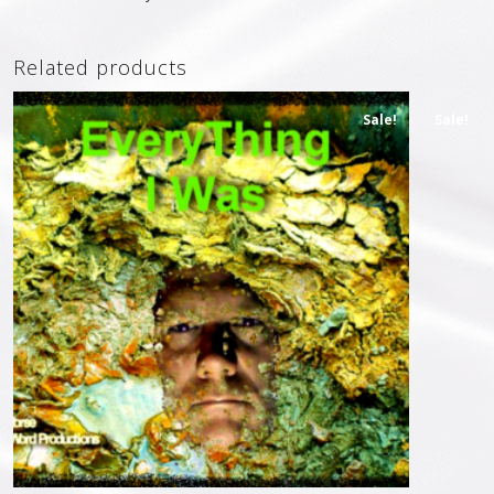
Related products
Sale!
Sale!