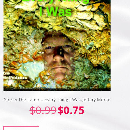
Glorify The Lamb – Every Thing I Was-Jeffery Morse
$
0.99
$
0.75