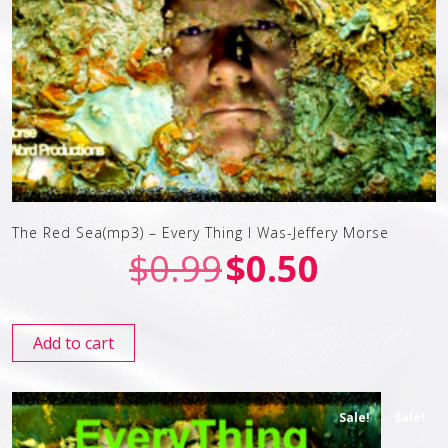
The Red Sea(mp3) – Every Thing I Was-Jeffery Morse
$
0.99
$
0.50
Add to cart
Sale!
Sale!