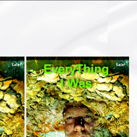
Sale!
Sale!