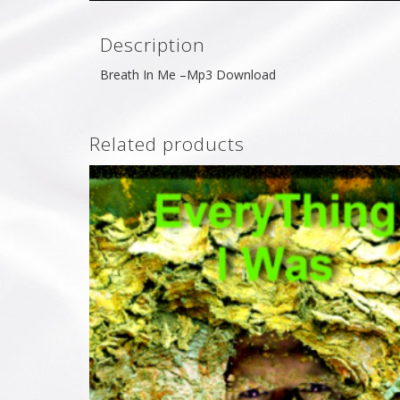
Description
Breath In Me –Mp3 Download
Related products