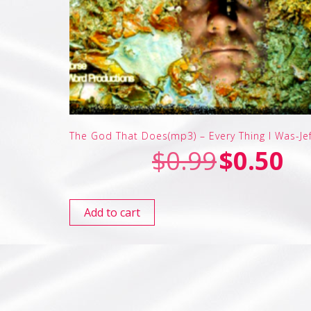
The God That Does(mp3) – Every Thing I Was-Je
$
0.99
$
0.50
Add to cart