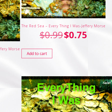
The Red Sea – Every Thing I Was-Jeffery Morse
$
0.99
$
0.75
ffery Morse
Add to cart
Sale!