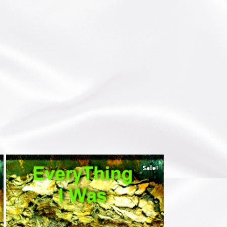
Sale!