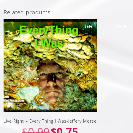
Related products
Sale!
Sale!
Live Right – Every Thing I Was-Jeffery Morse
$
0.99
$
0.75