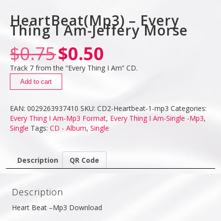
HeartBeat(Mp3) – Every
Thing I Am-Jeffery Morse
$
0.75
$
0.50
Track 7 from the “Every Thing I Am” CD.
Add to cart
EAN:
0029263937410
SKU:
CD2-Heartbeat-1-mp3
Categories:
Every Thing I Am-Mp3 Format
,
Every Thing I Am-Single -Mp3
,
Single
Tags:
CD - Album
,
Single
Description
QR Code
Description
Heart Beat –Mp3 Download