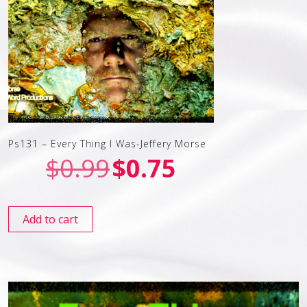
Ps131 – Every Thing I Was-Jeffery Morse
$
0.99
$
0.75
Add to cart