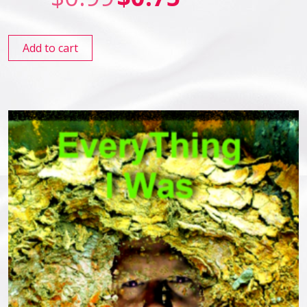
Add to cart