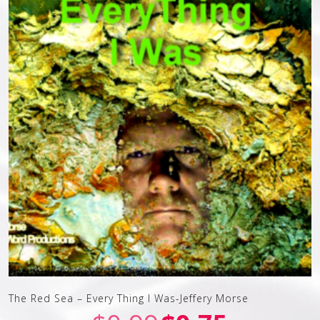
The Red Sea – Every Thing I Was-Jeffery Morse