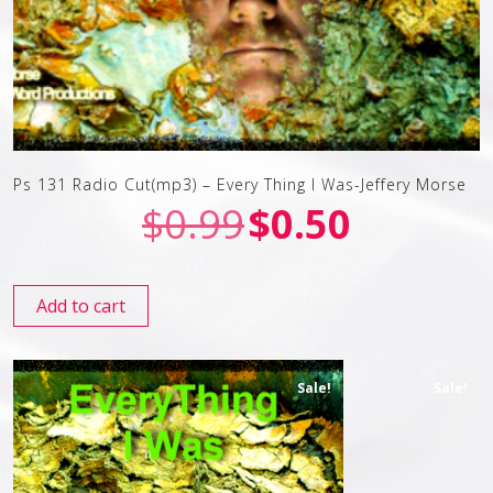
Ps 131 Radio Cut(mp3) – Every Thing I Was-Jeffery Morse
$
0.99
$
0.50
Add to cart
Sale!
Sale!