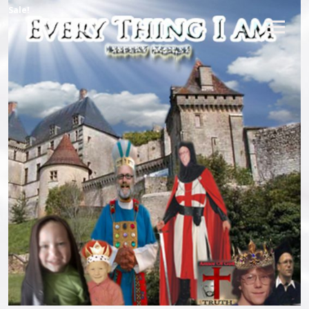
Sale!