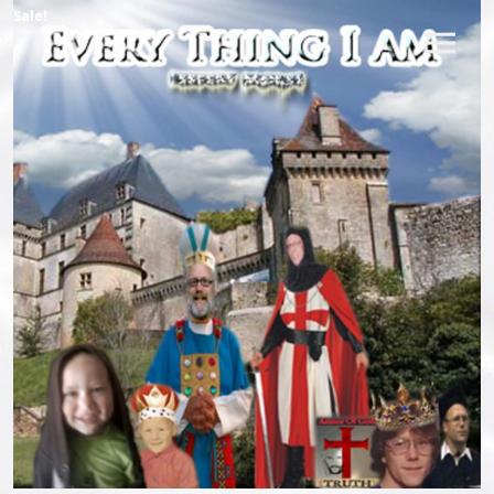
Sale!