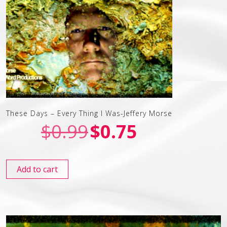
These Days – Every Thing I Was-Jeffery Morse
$
0.99
$
0.75
Add to cart