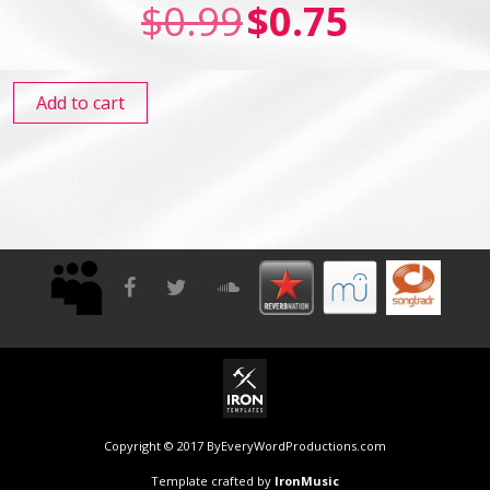
$
0.99
$
0.75
Add to cart
Copyright © 2017 ByEveryWordProductions.com
Template crafted by
IronMusic