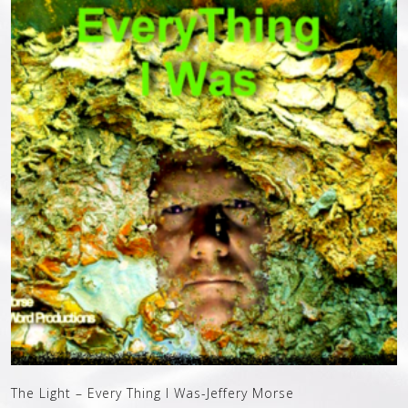
The Light – Every Thing I Was-Jeffery Morse