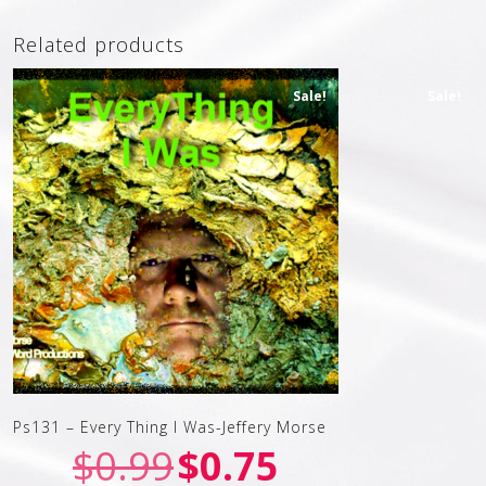
Related products
Sale!
Sale!
Ps131 – Every Thing I Was-Jeffery Morse
$
0.99
$
0.75