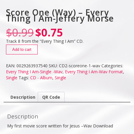
Score One (Wav) – Every
Thing I Am-Jeffery Morse
$
0.99
$
0.75
Track 8 from the “Every Thing I Am” CD.
Add to cart
EAN:
0029263937540
SKU:
CD2-scoreone-1-wav
Categories:
Every Thing I Am-Single -Wav
,
Every Thing I Am-Wav Format
,
Single
Tags:
CD - Album
,
Single
Description
QR Code
Description
My first movie score written for Jesus –Wav Download