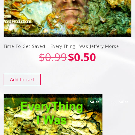
Time To Get Saved – Every Thing I Was-Jeffery Morse
$
0.99
$
0.50
Add to cart
Sale!
Sale!