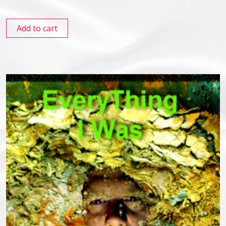
Add to cart