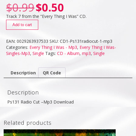
$
0.99
$
0.50
Track 7 from the “Every Thing I Was” CD.
Add to cart
EAN:
0029263937533
SKU:
CD1-Ps131radiocut-1-mp3
Categories:
Every Thing I Was - Mp3
,
Every Thing I Was-
Singles-Mp3
,
Single
Tags:
CD - Album
,
mp3
,
Single
Description
QR Code
Description
Ps131 Radio Cut –Mp3 Download
Related products