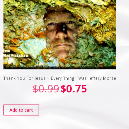
Thank You For Jesus – Every Thing I Was-Jeffery Morse
$
0.99
$
0.75
Add to cart