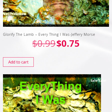
Glorify The Lamb – Every Thing I Was-Jeffery Morse
$
0.99
$
0.75
Add to cart
Sale!
Sale!