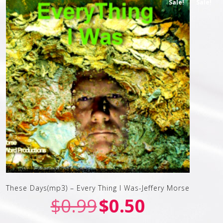
Sale!
Sale!
These Days(mp3) – Every Thing I Was-Jeffery Morse
$
0.99
$
0.50