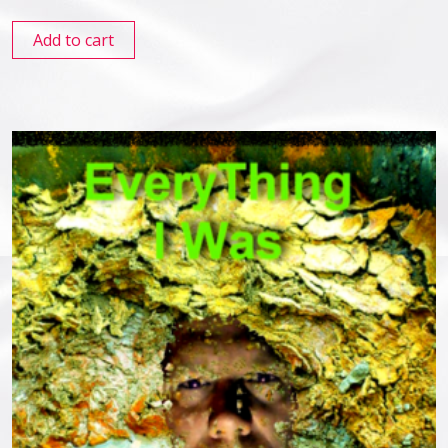
Add to cart