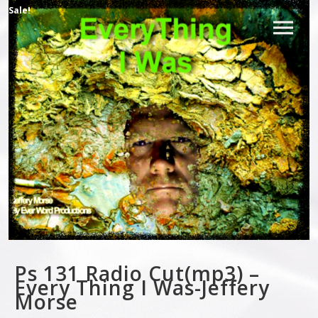
Sale!
Ps 131 Radio Cut(mp3) –
Every Thing I Was-Jeffery
Morse