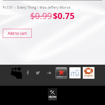
Ps131 – Every Thing I Was-Jeffery Morse
$
0.99
$
0.75
Add to cart