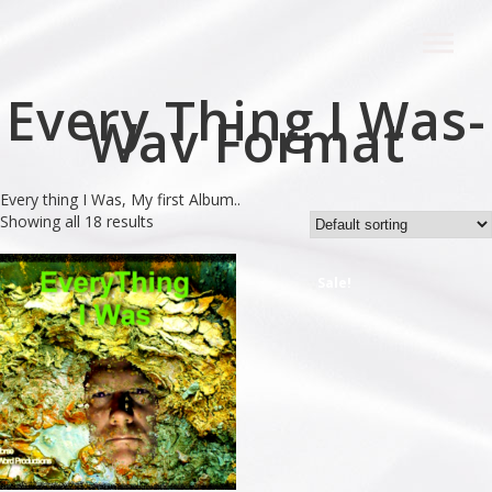
Every Thing I Was-
Wav Format
Every thing I Was, My first Album..
Showing all 18 results
Sale!