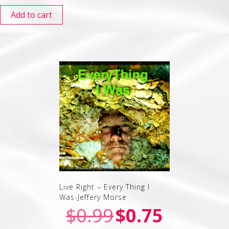
Add to cart
Live Right – Every Thing I
Was-Jeffery Morse
$
0.99
$
0.75