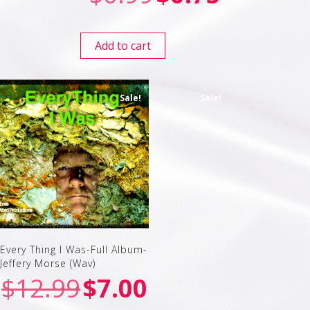
Add to cart
Sale!
Sale!
Every Thing I Was-Full Album-
Jeffery Morse (Wav)
$
12.99
$
7.00