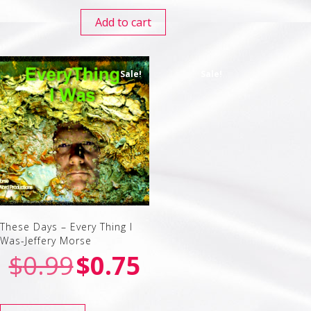
Add to cart
Sale!
Sale!
These Days – Every Thing I
Was-Jeffery Morse
$
0.99
$
0.75