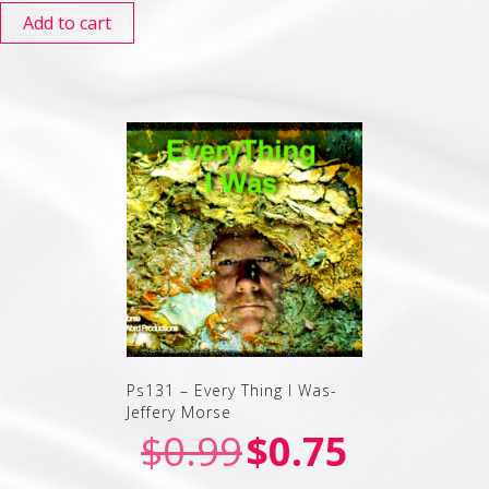
Add to cart
Ps131 – Every Thing I Was-
Jeffery Morse
$
0.99
$
0.75