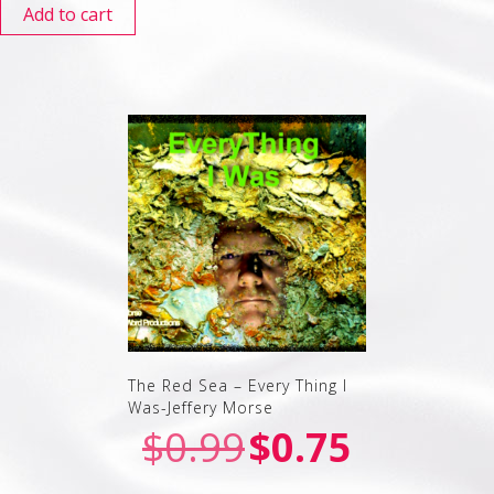
Add to cart
The Red Sea – Every Thing I
Was-Jeffery Morse
$
0.99
$
0.75