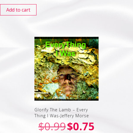
Add to cart
Glorify The Lamb – Every
Thing I Was-Jeffery Morse
$
0.99
$
0.75