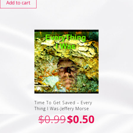
Add to cart
Time To Get Saved – Every
Thing I Was-Jeffery Morse
$
0.99
$
0.50