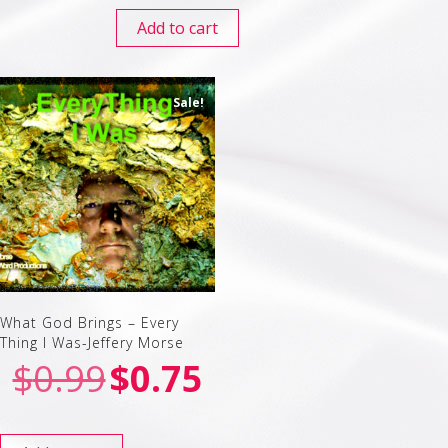
Add to cart
Sale!
What God Brings – Every
Thing I Was-Jeffery Morse
$
0.99
$
0.75