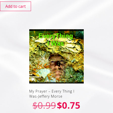
Add to cart
My Prayer – Every Thing I
Was-Jeffery Morse
$
0.99
$
0.75