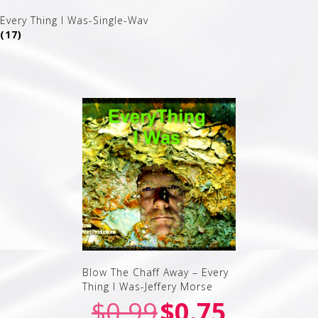
Every Thing I Was-Single-Wav
(17)
Blow The Chaff Away – Every
Thing I Was-Jeffery Morse
$
0.99
$
0.75