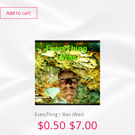
Add to cart
EveryThing I Was (Wav)
$
0.50
$
7.00
–