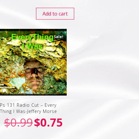
Add to cart
Sale!
Sale!
Ps 131 Radio Cut – Every
Thing I Was-Jeffery Morse
$
0.99
$
0.75