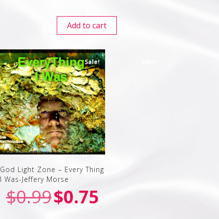
Add to cart
Sale!
Sale!
God Light Zone – Every Thing
I Was-Jeffery Morse
$
0.99
$
0.75