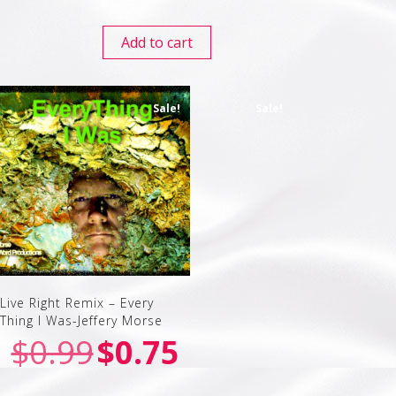
Add to cart
Sale!
Sale!
Live Right Remix – Every
Thing I Was-Jeffery Morse
$
0.99
$
0.75