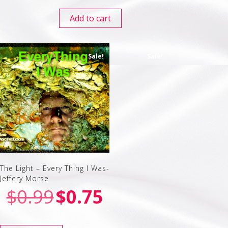
Add to cart
Sale!
Sale!
The Light – Every Thing I Was-
Jeffery Morse
$
0.99
$
0.75