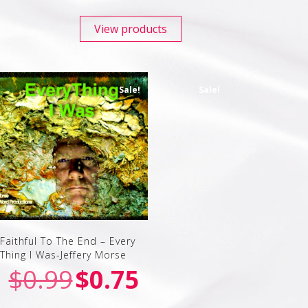
View products
Sale!
Sale!
Faithful To The End – Every
Thing I Was-Jeffery Morse
$
0.99
$
0.75