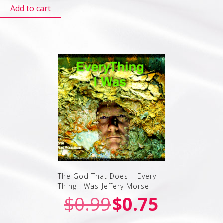
Add to cart
The God That Does – Every
Thing I Was-Jeffery Morse
$
0.99
$
0.75