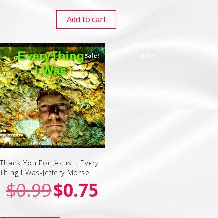
Add to cart
Sale!
Sale!
Thank You For Jesus – Every
Thing I Was-Jeffery Morse
$
0.99
$
0.75